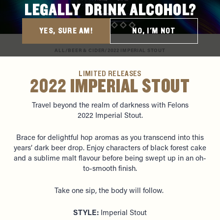
LEGALLY DRINK ALCOHOL?
YES, SURE AM!
NO, I'M NOT
ALL
/
BEER & CIDER
/
2022 IMPERIAL STOUT
LIMITED RELEASES
2022 IMPERIAL STOUT
Travel beyond the realm of darkness with Felons
2022
Imperial Stout.
Brace for delightful hop aromas as you transcend into this
years’ dark beer drop. Enjoy characters of black forest cake
and a sublime malt flavour before being swept up in an oh-
to-smooth finish.
Take one sip, the body will follow.
STYLE:
Imperial Stout