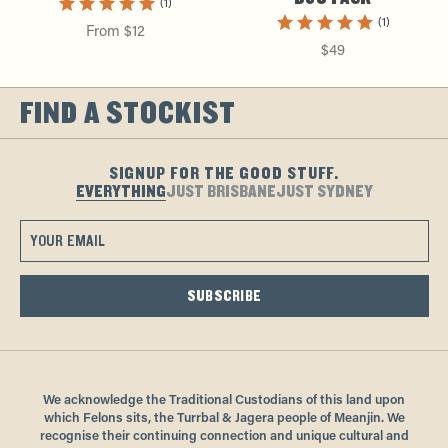
(1)
(1)
From $12
$49
FIND A STOCKIST
SIGNUP FOR THE GOOD STUFF.
EVERYTHING
JUST BRISBANE
JUST SYDNEY
SUBSCRIBE
We acknowledge the Traditional Custodians of this land upon
which Felons sits, the Turrbal & Jagera people of Meanjin. We
recognise their continuing connection and unique cultural and