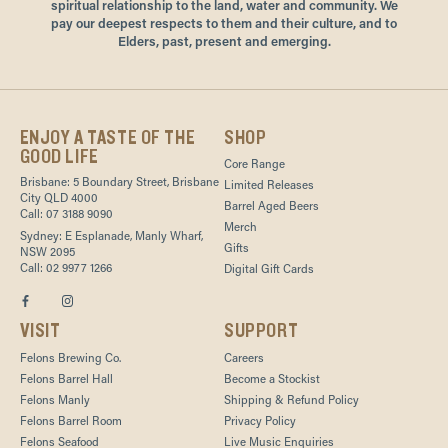
spiritual relationship to the land, water and community. We
pay our deepest respects to them and their culture, and to
Elders, past, present and emerging.
ENJOY A TASTE OF THE
SHOP
GOOD LIFE
Core Range
Brisbane: 5 Boundary Street, Brisbane
Limited Releases
City QLD 4000
Barrel Aged Beers
Call: 07 3188 9090
Merch
Sydney: E Esplanade, Manly Wharf,
Gifts
NSW 2095
Call: 02 9977 1266
Digital Gift Cards
VISIT
SUPPORT
Felons Brewing Co.
Careers
Felons Barrel Hall
Become a Stockist
Felons Manly
Shipping & Refund Policy
Felons Barrel Room
Privacy Policy
Felons Seafood
Live Music Enquiries