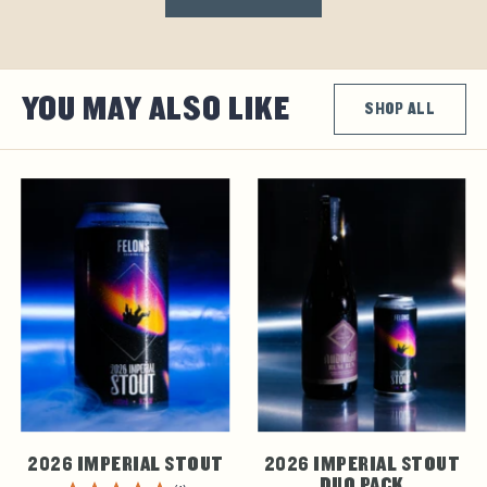
YOU MAY ALSO LIKE
SHOP ALL
2026 IMPERIAL STOUT
2026 IMPERIAL STOUT
DUO PACK