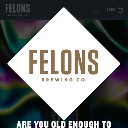
Skip
to
CART
content
ARE YOU OLD ENOUGH TO