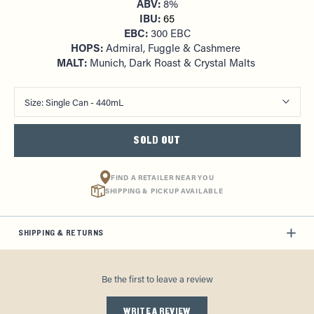
ABV:
8%
IBU:
65
EBC:
300 EBC
HOPS:
Admiral, Fuggle & Cashmere
MALT:
Munich, Dark Roast & Crystal Malts
Size:
Single Can - 440mL
SOLD OUT
FIND A RETAILER NEAR YOU
SHIPPING & PICKUP AVAILABLE
SHIPPING & RETURNS
Be the first to leave a review
WRITE A REVIEW