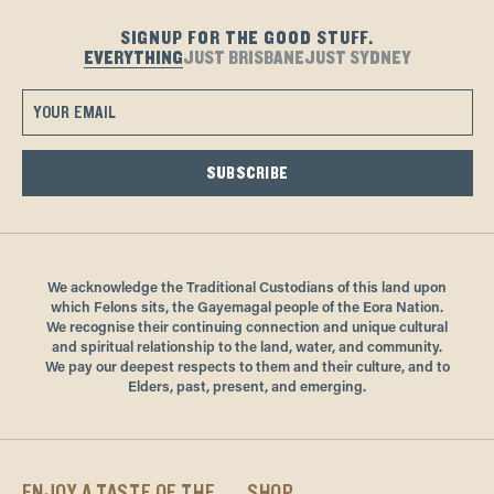
If entering from the harbour-side, please note there is a small
please visit us in venue.
step.
Offer available until 31 August 2025. Online bookings only.
SIGNUP FOR THE GOOD STUFF.
EVERYTHING
JUST BRISBANE
JUST SYDNEY
Book online here.
SUBSCRIBE
We acknowledge the Traditional Custodians of this land upon
which Felons sits, the Gayemagal people of the Eora Nation.
We recognise their continuing connection and unique cultural
and spiritual relationship to the land, water, and community.
We pay our deepest respects to them and their culture, and to
Elders, past, present, and emerging.
ENJOY A TASTE OF THE
SHOP