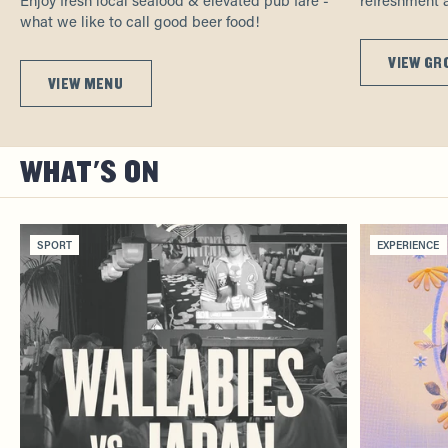
what we like to call good beer food!
VIEW GR
VIEW MENU
WHAT'S ON
SPORT
EXPERIENCE