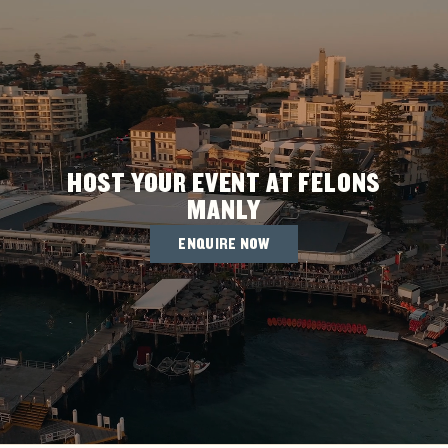
HOST YOUR EVENT AT FELONS
MANLY
ENQUIRE NOW