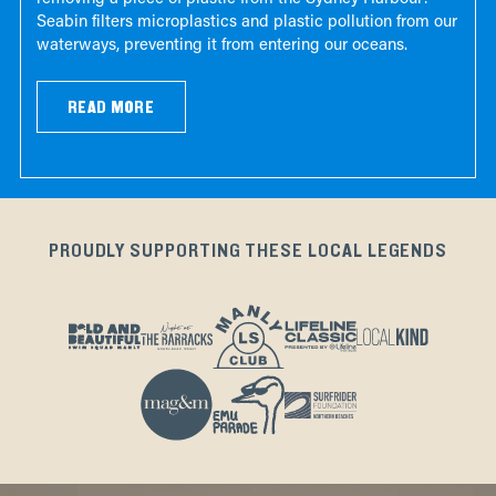
Seabin filters microplastics and plastic pollution from our
waterways, preventing it from entering our oceans.
READ MORE
PROUDLY SUPPORTING THESE LOCAL LEGENDS