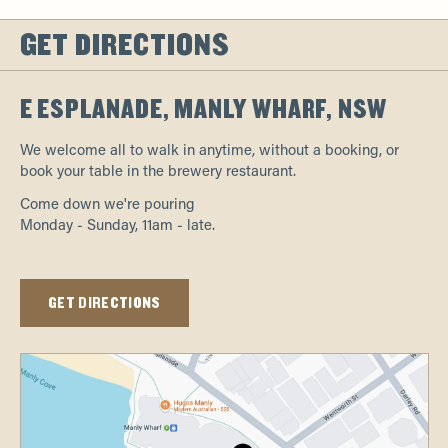
GET DIRECTIONS
E ESPLANADE, MANLY WHARF, NSW
We welcome all to walk in anytime, without a booking, or
book your table in the brewery restaurant.
Come down we're pouring
Monday - Sunday, 11am - late.
GET DIRECTIONS