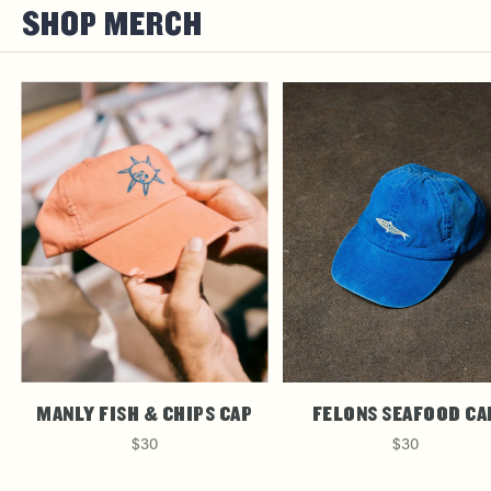
SHOP MERCH
MANLY FISH & CHIPS CAP
FELONS SEAFOOD CA
$30
$30