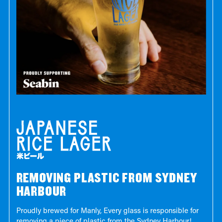
REMOVING PLASTIC FROM SYDNEY
HARBOUR
Proudly brewed for Manly, Every glass is responsible for
removing a piece of plastic from the Sydney Harbour!